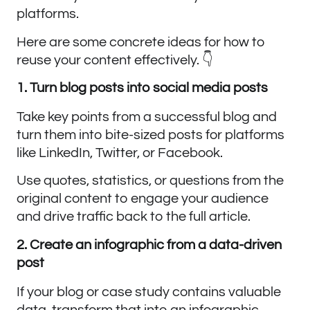
platforms.
Here are some concrete ideas for how to
reuse your content effectively. 👇
1. Turn blog posts into social media posts
Take key points from a successful blog and
turn them into bite-sized posts for platforms
like LinkedIn, Twitter, or Facebook.
Use quotes, statistics, or questions from the
original content to engage your audience
and drive traffic back to the full article.
2. Create an infographic from a data-driven
post
If your blog or case study contains valuable
data, transform that into an infographic.