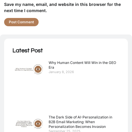
Save my name, email, and website in this browser for the
next time I comment.
Latest Post
Why Human Content Will Win in the GEO
Era
January 8, 2026
The Dark Side of AI-Personalization in
B2B Email Marketing: When
Personalization Becomes Invasion
September 25, 2025