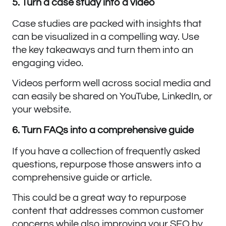
5. Turn a case study into a video
Case studies are packed with insights that
can be visualized in a compelling way. Use
the key takeaways and turn them into an
engaging video.
Videos perform well across social media and
can easily be shared on YouTube, LinkedIn, or
your website.
6. Turn FAQs into a comprehensive guide
If you have a collection of frequently asked
questions, repurpose those answers into a
comprehensive guide or article.
This could be a great way to repurpose
content that addresses common customer
concerns while also improving your SEO by