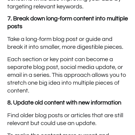
targeting relevant keywords.
7. Break down long-form content into multiple
posts
Take a long-form blog post or guide and
break it into smaller, more digestible pieces.
Each section or key point can become a
separate blog post, social media update, or
email in a series. This approach allows you to
stretch one big idea into multiple pieces of
content.
8. Update old content with new information
Find older blog posts or articles that are still
relevant but could use an update.