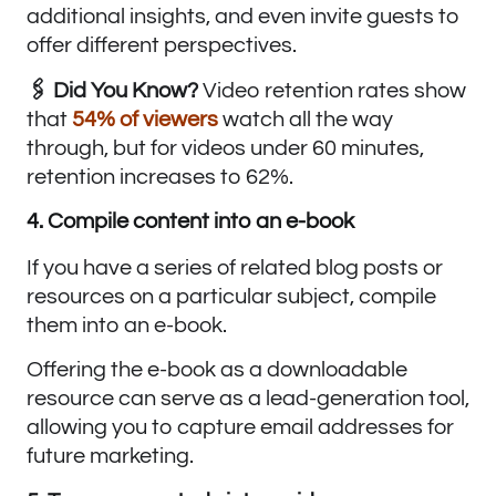
additional insights, and even invite guests to
offer different perspectives.
🖇️ Did You Know?
Video retention rates show
that
54% of viewers
watch all the way
through, but for videos under 60 minutes,
retention increases to 62%.
4. Compile content into an e-book
If you have a series of related blog posts or
resources on a particular subject, compile
them into an e-book.
Offering the e-book as a downloadable
resource can serve as a lead-generation tool,
allowing you to capture email addresses for
future marketing.