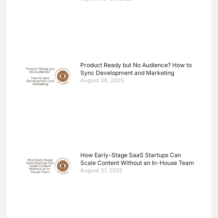
Product Ready but No Audience? How to
Sync Development and Marketing
August 28, 2025
How Early-Stage SaaS Startups Can
Scale Content Without an In-House Team
August 21, 2025