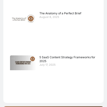
The Anatomy of a Perfect Brief
August 8, 2025
5 SaaS Content Strategy Frameworks for
2025
July 17, 2025