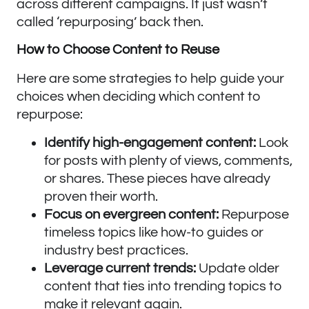
across different campaigns. It just wasn’t
called ‘repurposing’ back then.
How to Choose Content to Reuse
Here are some strategies to help guide your
choices when deciding which content to
repurpose:
Identify high-engagement content:
Look
for posts with plenty of views, comments,
or shares. These pieces have already
proven their worth.
Focus on evergreen content:
Repurpose
timeless topics like how-to guides or
industry best practices.
Leverage current trends:
Update older
content that ties into trending topics to
make it relevant again.