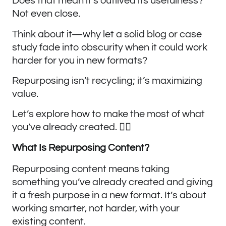
Does that mean it’s outlived its usefulness?
Not even close.
Think about it—why let a solid blog or case
study fade into obscurity when it could work
harder for you in new formats?
Repurposing isn’t recycling; it’s maximizing
value.
Let’s explore how to make the most of what
you’ve already created. ✍🏼
What Is Repurposing Content?
Repurposing content means taking
something you’ve already created and giving
it a fresh purpose in a new format. It’s about
working smarter, not harder, with your
existing content.