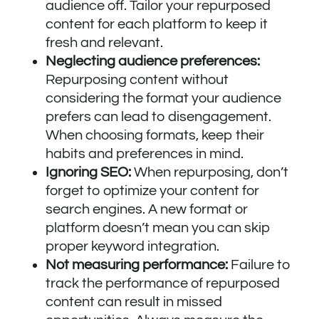
audience off. Tailor your repurposed
content for each platform to keep it
fresh and relevant.
Neglecting audience preferences:
Repurposing content without
considering the format your audience
prefers can lead to disengagement.
When choosing formats, keep their
habits and preferences in mind.
Ignoring SEO:
When repurposing, don’t
forget to optimize your content for
search engines. A new format or
platform doesn’t mean you can skip
proper keyword integration.
Not measuring performance:
Failure to
track the performance of repurposed
content can result in missed