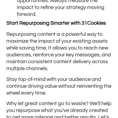
opportunities. Always measure the
impact to refine your strategy moving
forward.
Start Repurposing Smarter with 31Cookies
Repurposing content is a powerful way to
maximize the impact of your existing assets
while saving time. It allows you to reach new
audiences, reinforce your key messages, and
maintain consistent content delivery across
multiple channels.
Stay top-of-mind with your audience and
continue driving value without reinventing the
wheel every time.
Why let great content go to waste? We’ll help
you repurpose what you’ve already created
to get more mileage and better results. Let’s