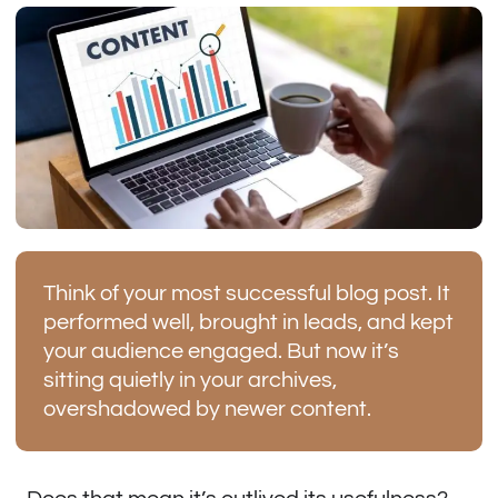
Think of your most successful blog post. It
performed well, brought in leads, and kept
your audience engaged. But now it’s
sitting quietly in your archives,
overshadowed by newer content.