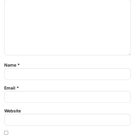
Name
*
Email
*
Website