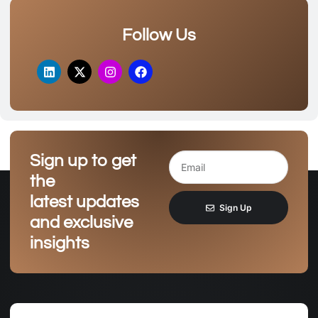
Follow Us
Sign up to get
the
latest updates
Sign Up
and exclusive
insights