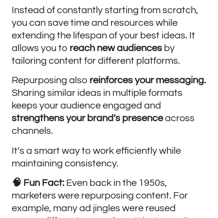
Instead of constantly starting from scratch,
you can save time and resources while
extending the lifespan of your best ideas. It
allows you to
reach new audiences
by
tailoring content for different platforms.
Repurposing also
reinforces your messaging.
Sharing similar ideas in multiple formats
keeps your audience engaged and
strengthens your brand’s
presence
across
channels.
It’s a smart way to work efficiently while
maintaining consistency.
🧠 Fun Fact:
Even back in the 1950s,
marketers were repurposing content. For
example, many ad jingles were reused