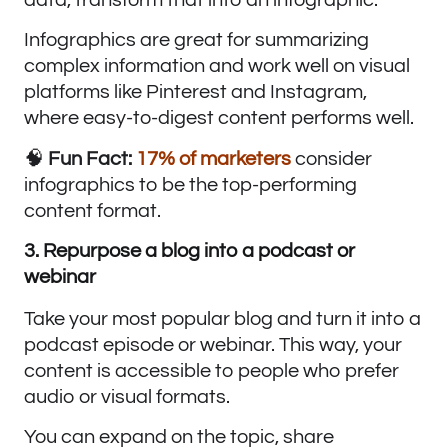
Infographics are great for summarizing
complex information and work well on visual
platforms like Pinterest and Instagram,
where easy-to-digest content performs well.
🧠
Fun Fact:
17% of marketers
consider
infographics to be the top-performing
content format.
3. Repurpose a blog into a podcast or
webinar
Take your most popular blog and turn it into a
podcast episode or webinar. This way, your
content is accessible to people who prefer
audio or visual formats.
You can expand on the topic, share