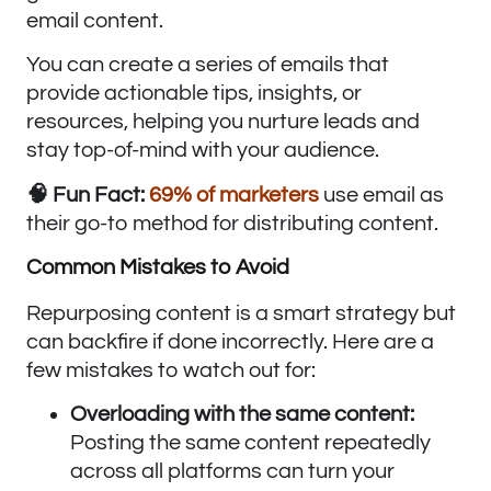
email content.
You can create a series of emails that
provide actionable tips, insights, or
resources, helping you nurture leads and
stay top-of-mind with your audience.
🧠 Fun Fact:
69% of marketers
use email as
their go-to method for distributing content.
Common Mistakes to Avoid
Repurposing content is a smart strategy but
can backfire if done incorrectly. Here are a
few mistakes to watch out for:
Overloading with the same content:
Posting the same content repeatedly
across all platforms can turn your