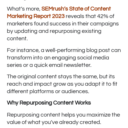
What’s more,
SEMrush’s State of Content
Marketing Report 2023
reveals that 42% of
marketers found success in their campaigns
by updating and repurposing existing
content.
For instance, a well-performing blog post can
transform into an engaging social media
series or a quick email newsletter.
The original content stays the same, but its
reach and impact grow as you adapt it to fit
different platforms or audiences.
Why Repurposing Content Works
Repurposing content helps you maximize the
value of what you’ve already created.