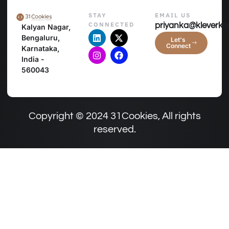
STAY
EMAIL US
CONNECTED
priyanka@kleverko
Kalyan Nagar,
Bengaluru,
Let's
Connect
Karnataka,
India -
560043
Copyright © 2024 31Cookies, All rights
reserved.