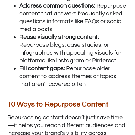
Address common questions:
Repurpose
content that answers frequently asked
questions in formats like FAQs or social
media posts.
Reuse visually strong content:
Repurpose blogs, case studies, or
infographics with appealing visuals for
platforms like Instagram or Pinterest.
Fill content gaps:
Repurpose older
content to address themes or topics
that aren’t covered often.
10 Ways to Repurpose Content
Repurposing content doesn’t just save time
—it helps you reach different audiences and
increase your brand’s visibility across