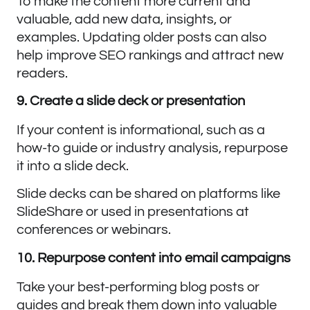
To make the content more current and
valuable, add new data, insights, or
examples. Updating older posts can also
help improve SEO rankings and attract new
readers.
9. Create a slide deck or presentation
If your content is informational, such as a
how-to guide or industry analysis, repurpose
it into a slide deck.
Slide decks can be shared on platforms like
SlideShare or used in presentations at
conferences or webinars.
10. Repurpose content into email campaigns
Take your best-performing blog posts or
guides and break them down into valuable