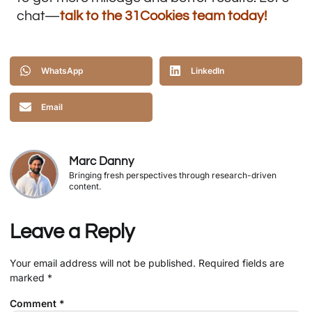
chat—
talk to the 31Cookies team today
!
WhatsApp
LinkedIn
Email
Marc Danny
Bringing fresh perspectives through research-driven
content.
Leave a Reply
Your email address will not be published.
Required fields are
marked
*
Comment
*