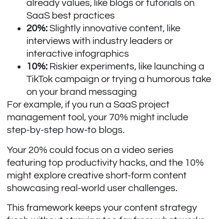
already values, like blogs or tutorials on
SaaS best practices
20%:
Slightly innovative content, like
interviews with industry leaders or
interactive infographics
10%:
Riskier experiments, like launching a
TikTok campaign or trying a humorous take
on your brand messaging
For example, if you run a SaaS project
management tool, your 70% might include
step-by-step how-to blogs.
Your 20% could focus on a video series
featuring top productivity hacks, and the 10%
might explore creative short-form content
showcasing real-world user challenges.
This framework keeps your content strategy