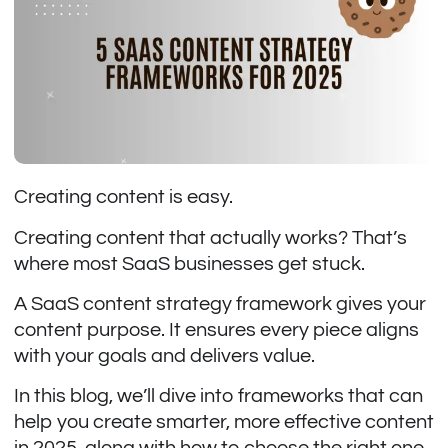
Creating content is easy.
Creating content that actually works? That’s
where most SaaS businesses get stuck.
A SaaS content strategy framework gives your
content purpose. It ensures every piece aligns
with your goals and delivers value.
In this blog, we’ll dive into frameworks that can
help you create smarter, more effective content
in 2025, along with how to choose the right one.