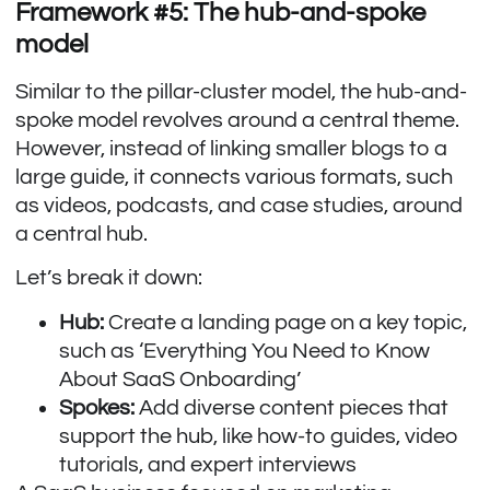
Framework #5: The hub-and-spoke
model
Similar to the pillar-cluster model, the hub-and-
spoke model revolves around a central theme.
However, instead of linking smaller blogs to a
large guide, it connects various formats, such
as videos, podcasts, and case studies, around
a central hub.
Let’s break it down:
Hub:
Create a landing page on a key topic,
such as ‘Everything You Need to Know
About SaaS Onboarding’
Spokes:
Add diverse content pieces that
support the hub, like how-to guides, video
tutorials, and expert interviews