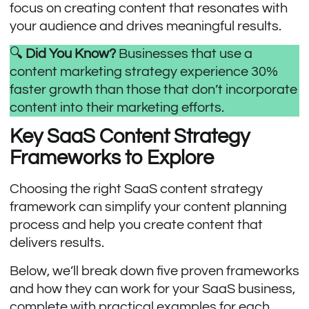
focus on creating content that resonates with
your audience and drives meaningful results.
🔍
Did You Know?
Businesses that use a
content marketing strategy experience
30%
faster growth
than those that don’t incorporate
content into their marketing efforts.
Key SaaS Content Strategy
Frameworks to Explore
Choosing the right SaaS content strategy
framework can simplify your content planning
process and help you create content that
delivers results.
Below, we’ll break down five proven frameworks
and how they can work for your SaaS business,
complete with practical examples for each.