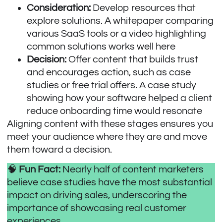
Consideration:
Develop resources that
explore solutions. A whitepaper comparing
various SaaS tools or a video highlighting
common solutions works well here
Decision:
Offer content that builds trust
and encourages action, such as case
studies or free trial offers. A case study
showing how your software helped a client
reduce onboarding time would resonate
Aligning content with these stages ensures you
meet your audience where they are and move
them toward a decision.
🧠
Fun Fact:
Nearly
half of content marketers
believe case studies have the most substantial
impact on driving sales, underscoring the
importance of showcasing real customer
experiences.