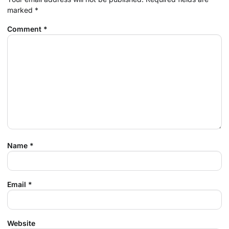
marked
*
Comment
*
Name
*
Email
*
Website