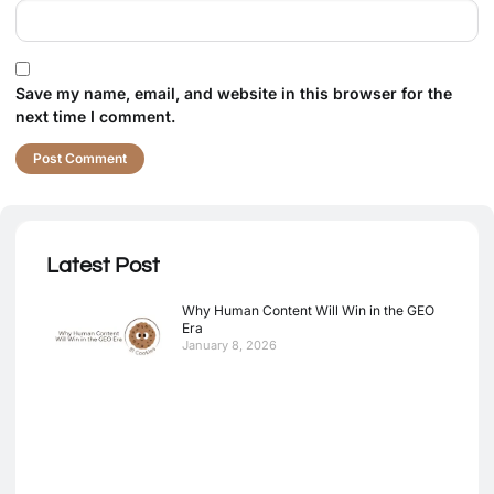
Save my name, email, and website in this browser for the
next time I comment.
Latest Post
Why Human Content Will Win in the GEO
Era
January 8, 2026