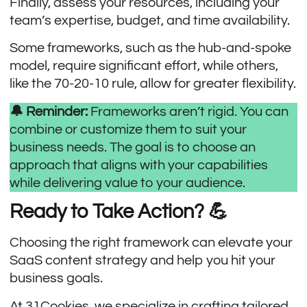
Finally, assess your resources, including your
team’s expertise, budget, and time availability.
Some frameworks, such as the hub-and-spoke
model, require significant effort, while others,
like the 70-20-10 rule, allow for greater flexibility.
🔔 Reminder:
Frameworks aren’t rigid. You can
combine or customize them to suit your
business needs. The goal is to choose an
approach that aligns with your capabilities
while delivering value to your audience.
Ready to Take Action? 💪
Choosing the right framework can elevate your
SaaS content strategy and help you hit your
business goals.
At
31Cookies
, we specialize in crafting tailored