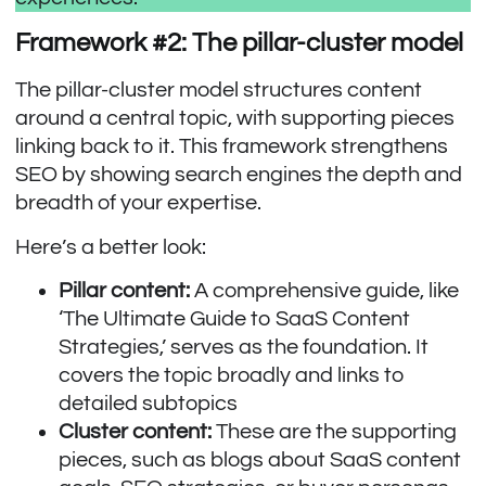
Framework #2: The pillar-cluster model
The pillar-cluster model structures content
around a central topic, with supporting pieces
linking back to it. This framework strengthens
SEO by showing search engines the depth and
breadth of your expertise.
Here’s a better look:
Pillar content:
A comprehensive guide, like
‘The Ultimate Guide to SaaS Content
Strategies,’ serves as the foundation. It
covers the topic broadly and links to
detailed subtopics
Cluster content:
These are the supporting
pieces, such as blogs about SaaS content