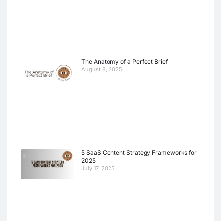
The Anatomy of a Perfect Brief
August 8, 2025
5 SaaS Content Strategy Frameworks for
2025
July 17, 2025