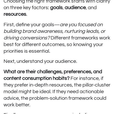
Choosing the right framework starts with clarity
on three key factors:
goals
,
audience
, and
resources
.
First, define your goals—
are you focused on
building brand awareness, nurturing leads, or
driving conversions?
Different frameworks work
best for different outcomes, so knowing your
priorities is essential.
Next, understand your audience.
What are their challenges, preferences, and
content consumption habits?
For instance, if
they prefer in-depth resources, the pillar-cluster
model might be ideal. If they need actionable
advice, the problem-solution framework could
work better.