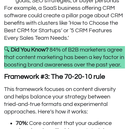
goals, SEO strategies, or buyer personas
For example, a SaaS business offering CRM
software could create a pillar page about CRM
benefits with clusters like ‘How to Choose the
Best CRM for Startups’ or ‘5 CRM Features
Every Sales Team Needs.’
🔍
Did You Know?
84% of B2B marketers
agree
that content marketing has been a key factor in
boosting brand awareness over the past year.
Framework #3: The 70-20-10 rule
This framework focuses on content diversity
and helps balance your strategy between
tried-and-true formats and experimental
approaches. Here’s how it works:
70%:
Core content that your audience