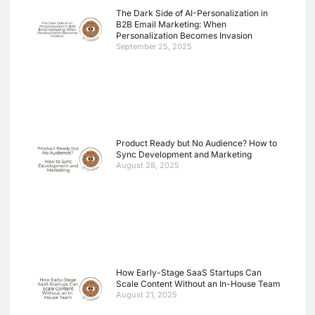
The Dark Side of AI-Personalization in
B2B Email Marketing: When
Personalization Becomes Invasion
September 25, 2025
Product Ready but No Audience? How to
Sync Development and Marketing
August 28, 2025
How Early-Stage SaaS Startups Can
Scale Content Without an In-House Team
August 21, 2025