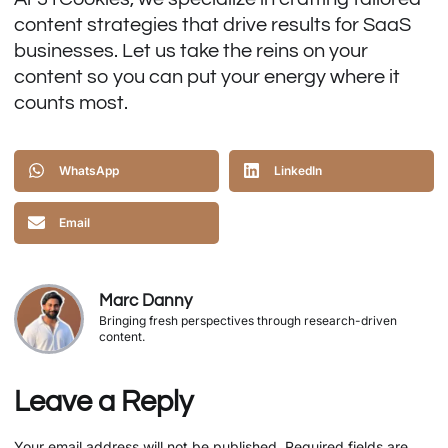
content strategies that drive results for SaaS
businesses. Let us take the reins on your
content so you can put your energy where it
counts most.
WhatsApp
LinkedIn
Email
Marc Danny
Bringing fresh perspectives through research-driven
content.
Leave a Reply
Your email address will not be published.
Required fields are