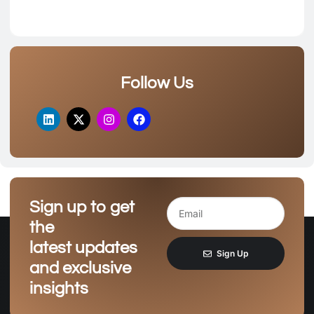
Follow Us
Sign up to get
the
latest updates
Sign Up
and exclusive
insights