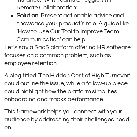
Remote Collaboration’
Solution:
Present actionable advice and
showcase your product’s role. A guide like
‘How to Use Our Tool to Improve Team
Communication’ can help
Let’s say a SaaS platform offering HR software
focuses on a common problem, such as
employee retention.
A blog titled ‘The Hidden Cost of High Turnover’
could outline the issue, while a follow-up piece
could highlight how the platform simplifies
onboarding and tracks performance.
This framework helps you connect with your
audience by addressing their challenges head-
on.