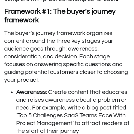
Framework #1: The buyer’s journey
framework
The buyer’s journey framework organizes
content around the three key stages your
audience goes through: awareness,
consideration, and decision. Each stage
focuses on answering specific questions and
guiding potential customers closer to choosing
your product.
Awareness:
Create content that educates
and raises awareness about a problem or
need. For example, write a blog post titled
‘Top 5 Challenges SaaS Teams Face With
Project Management’ to attract readers at
the start of their journey