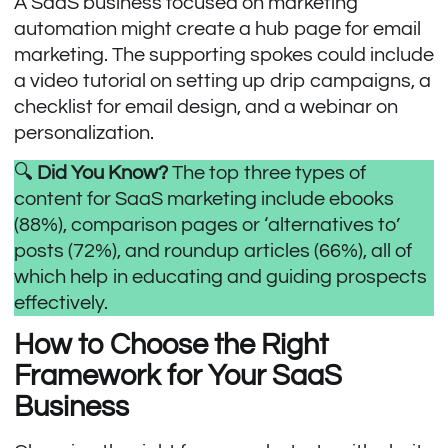
A SaaS business focused on marketing
automation might create a hub page for email
marketing. The supporting spokes could include
a video tutorial on setting up drip campaigns, a
checklist for email design, and a webinar on
personalization.
🔍
Did You Know?
The
top three types of
content
for SaaS marketing include ebooks
(88%), comparison pages or ‘alternatives to’
posts (72%), and roundup articles (66%), all of
which help in educating and guiding prospects
effectively.
How to Choose the Right
Framework for Your SaaS
Business