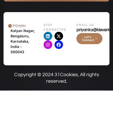
STAY
EMAIL US
CONNECTED
priyanka@kleverko
Kalyan Nagar,
Bengaluru,
Let's
Connect
Karnataka,
India -
560043
Copyright © 2024 31Cookies, All rights
reserved.