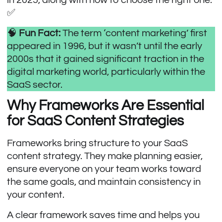
✅
🧠
Fun Fact:
The term ‘content marketing’ first
appeared in 1996, but it wasn’t until the early
2000s that it gained significant traction in the
digital marketing world, particularly within the
SaaS sector.
Why Frameworks Are Essential
for SaaS Content Strategies
Frameworks bring structure to your SaaS
content strategy. They make planning easier,
ensure everyone on your team works toward
the same goals, and maintain consistency in
your content.
A clear framework saves time and helps you