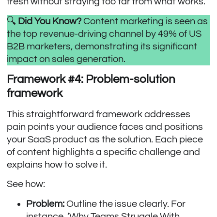
fresh without straying too far from what works.
🔍
Did You Know?
Content marketing is seen as
the top revenue-driving channel by
49% of US
B2B marketers
, demonstrating its significant
impact on sales generation.
Framework #4: Problem-solution
framework
This straightforward framework addresses
pain points your audience faces and positions
your SaaS product as the solution. Each piece
of content highlights a specific challenge and
explains how to solve it.
See how:
Problem:
Outline the issue clearly. For
instance, ‘Why Teams Struggle With