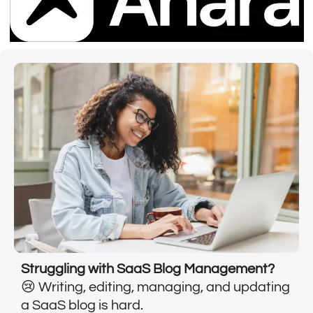
Struggling with SaaS Blog Management?
😢 Writing, editing, managing, and updating
a SaaS blog is hard.