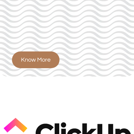
Know More