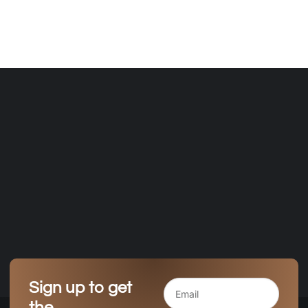
Sign up to get
the