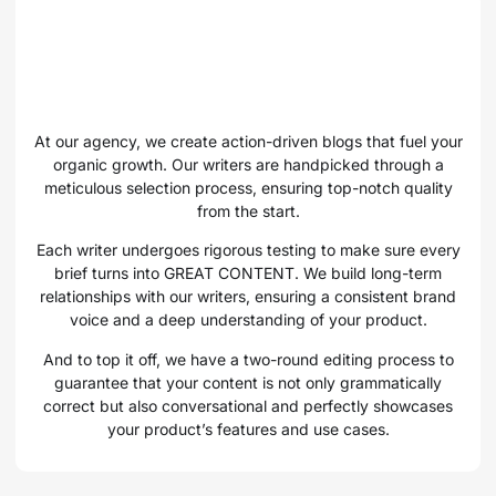
At our agency, we create action-driven blogs that fuel your
organic growth. Our writers are handpicked through a
meticulous selection process, ensuring top-notch quality
from the start.
Each writer undergoes rigorous testing to make sure every
brief turns into GREAT CONTENT. We build long-term
relationships with our writers, ensuring a consistent brand
voice and a deep understanding of your product.
And to top it off, we have a two-round editing process to
guarantee that your content is not only grammatically
correct but also conversational and perfectly showcases
your product’s features and use cases.