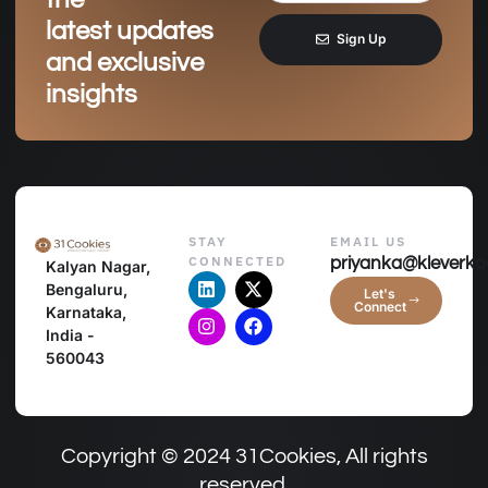
latest updates
Sign Up
and exclusive
insights
STAY
EMAIL US
CONNECTED
priyanka@kleverko
Kalyan Nagar,
Bengaluru,
Let's
Connect
Karnataka,
India -
560043
Copyright © 2024 31Cookies, All rights
reserved.