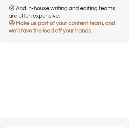
☹️ And in-house writing and editing teams
are often expensive.
🤩 Make us part of your content team, and
we’ll take the load off your hands.