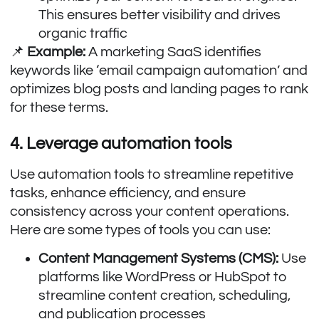
This ensures better visibility and drives
organic traffic
📌
Example:
A marketing SaaS identifies
keywords like ‘email campaign automation’ and
optimizes blog posts and landing pages to rank
for these terms.
4. Leverage automation tools
Use automation tools to streamline repetitive
tasks, enhance efficiency, and ensure
consistency across your content operations.
Here are some types of tools you can use:
Content Management Systems (CMS):
Use
platforms like WordPress or HubSpot to
streamline content creation, scheduling,
and publication processes