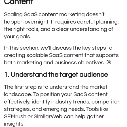
Content
Scaling SaaS content marketing doesn’t
happen overnight. It requires careful planning,
the right tools, and a clear understanding of
your goals.
In this section, we’ll discuss the key steps to
creating scalable SaaS content that supports
both marketing and business objectives. 🎯
1. Understand the target audience
The first step is to understand the market
landscape. To position your SaaS content
effectively, identify industry trends, competitor
strategies, and emerging needs. Tools like
SEMrush or SimilarWeb can help gather
insights.