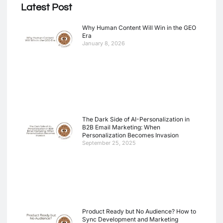
Latest Post
Why Human Content Will Win in the GEO
Era
January 8, 2026
The Dark Side of AI-Personalization in
B2B Email Marketing: When
Personalization Becomes Invasion
September 25, 2025
Product Ready but No Audience? How to
Sync Development and Marketing