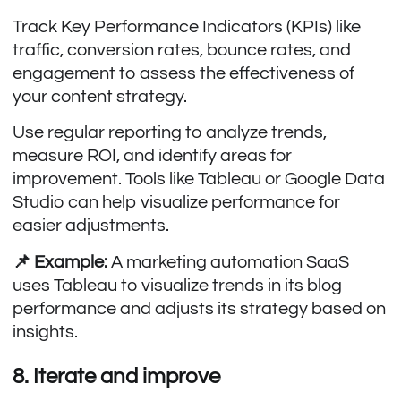
Track Key Performance Indicators (KPIs) like
traffic, conversion rates, bounce rates, and
engagement to assess the effectiveness of
your content strategy.
Use regular reporting to analyze trends,
measure ROI, and identify areas for
improvement. Tools like Tableau or Google Data
Studio can help visualize performance for
easier adjustments.
📌 Example:
A marketing automation SaaS
uses Tableau to visualize trends in its blog
performance and adjusts its strategy based on
insights.
8. Iterate and improve