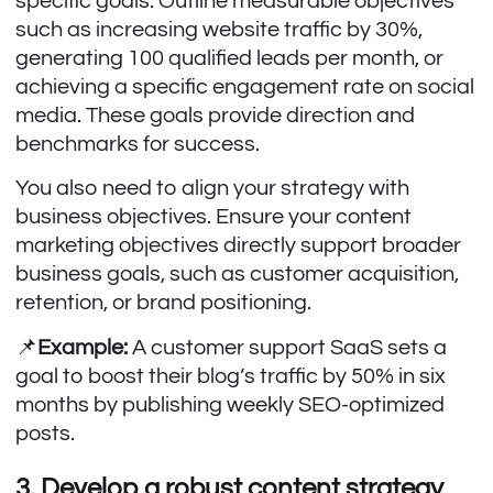
specific goals. Outline measurable objectives
such as increasing website traffic by 30%,
generating 100 qualified leads per month, or
achieving a specific engagement rate on social
media. These goals provide direction and
benchmarks for success.
You also need to align your strategy with
business objectives. Ensure your content
marketing objectives directly support broader
business goals, such as customer acquisition,
retention, or brand positioning.
📌
Example:
A customer support SaaS sets a
goal to boost their blog’s traffic by 50% in six
months by publishing weekly SEO-optimized
posts.
3. Develop a robust content strategy