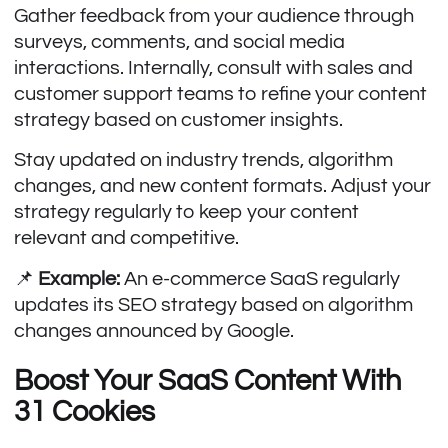
Gather feedback from your audience through
surveys, comments, and social media
interactions. Internally, consult with sales and
customer support teams to refine your content
strategy based on customer insights.
Stay updated on industry trends, algorithm
changes, and new content formats. Adjust your
strategy regularly to keep your content
relevant and competitive.
📌
Example:
An e-commerce SaaS regularly
updates its SEO strategy based on algorithm
changes announced by Google.
Boost Your SaaS Content With
31 Cookies