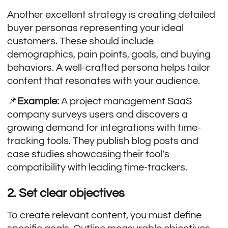
Another excellent strategy is creating detailed
buyer personas representing your ideal
customers. These should include
demographics, pain points, goals, and buying
behaviors. A well-crafted persona helps tailor
content that resonates with your audience.
📌
Example:
A project management SaaS
company surveys users and discovers a
growing demand for integrations with time-
tracking tools. They publish blog posts and
case studies showcasing their tool’s
compatibility with leading time-trackers.
2. Set clear objectives
To create relevant content, you must define