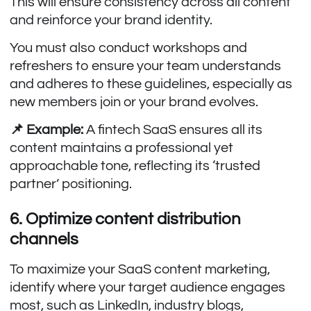
This will ensure consistency across all content
and reinforce your brand identity.
You must also conduct workshops and
refreshers to ensure your team understands
and adheres to these guidelines, especially as
new members join or your brand evolves.
📌 Example:
A fintech SaaS ensures all its
content maintains a professional yet
approachable tone, reflecting its ‘trusted
partner’ positioning.
6. Optimize content distribution
channels
To maximize your SaaS content marketing,
identify where your target audience engages
most, such as LinkedIn, industry blogs,