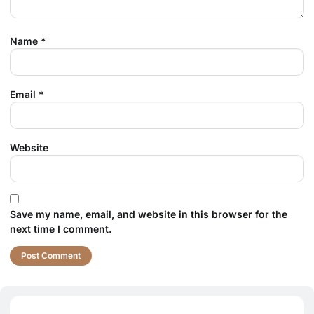
Name
*
Email
*
Website
Save my name, email, and website in this browser for the
next time I comment.