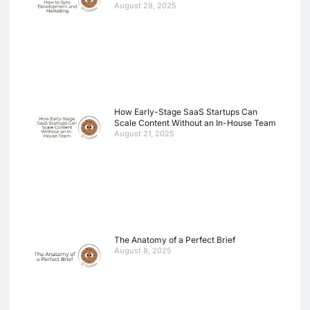
August 28, 2025
How Early-Stage SaaS Startups Can
Scale Content Without an In-House Team
August 21, 2025
The Anatomy of a Perfect Brief
August 8, 2025