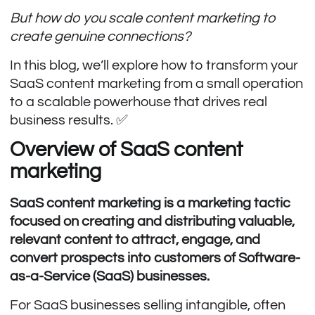
But how do you scale content marketing to
create genuine connections?
In this blog, we’ll explore how to transform your
SaaS content marketing from a small operation
to a scalable powerhouse that drives real
business results. ✅
Overview of SaaS content
marketing
SaaS content marketing is a marketing tactic
focused on creating and distributing valuable,
relevant content to attract, engage, and
convert prospects into customers of Software-
as-a-Service (SaaS) businesses.
For SaaS businesses selling intangible, often