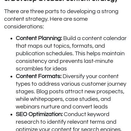
There are three parts to developing a strong
content strategy. Here are some
considerations:
Content Planning:
Build a content calendar
that maps out topics, formats, and
publication schedules. This helps maintain
consistency and prevents last-minute
scrambles for ideas
Content Formats:
Diversify your content
types to address various customer journey
stages. Blog posts attract new prospects,
while whitepapers, case studies, and
webinars nurture and convert leads
SEO Optimization:
Conduct keyword
research to identify relevant terms and
optimize your content for search engines.