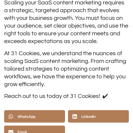
Scaling your SaaS content marketing requires
a strategic, targeted approach that evolves
with your business growth. You must focus on
your audience, set clear objectives, and use the
right tools to ensure your content meets and
exceeds expectations as you scale.
At 31 Cookies, we understand the nuances of
scaling SaaS content marketing. From crafting
tailored strategies to optimizing content
workflows, we have the experience to help you
grow efficiently.
Reach out to us today at
31 Cookies
! ✔️
WhatsApp
LinkedIn
Email