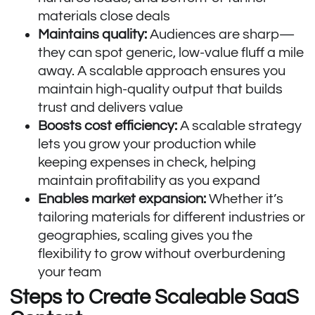
materials close deals
Maintains quality:
Audiences are sharp—
they can spot generic, low-value fluff a mile
away. A scalable approach ensures you
maintain high-quality output that builds
trust and delivers value
Boosts cost efficiency:
A scalable strategy
lets you grow your production while
keeping expenses in check, helping
maintain profitability as you expand
Enables market expansion:
Whether it’s
tailoring materials for different industries or
geographies, scaling gives you the
flexibility to grow without overburdening
your team
Steps to Create Scaleable SaaS