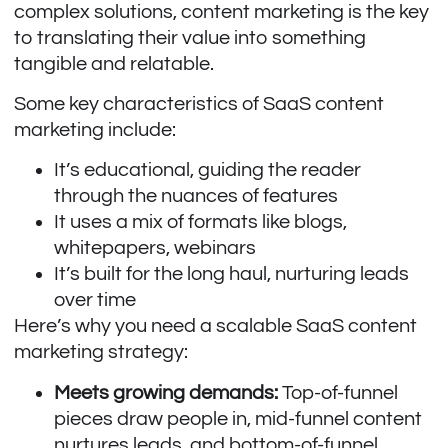
complex solutions, content marketing is the key
to translating their value into something
tangible and relatable.
Some key characteristics of SaaS content
marketing include:
It’s educational, guiding the reader
through the nuances of features
It uses a mix of formats like blogs,
whitepapers, webinars
It’s built for the long haul, nurturing leads
over time
Here’s why you need a scalable SaaS content
marketing strategy:
Meets growing demands:
Top-of-funnel
pieces draw people in, mid-funnel content
nurtures leads, and bottom-of-funnel