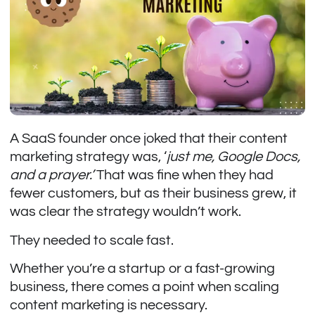
A SaaS founder once joked that their content
marketing strategy was, ‘
just me, Google Docs,
and a prayer.’
That was fine when they had
fewer customers, but as their business grew, it
was clear the strategy wouldn’t work.
They needed to scale fast.
Whether you’re a startup or a fast-growing
business, there comes a point when scaling
content marketing is necessary.