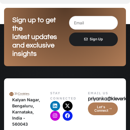
Sign up to get
the
latest updates
Sign Up
and exclusive
insights
STAY
EMAIL US
CONNECTED
priyanka@kleverko
Kalyan Nagar,
Bengaluru,
Let's
Connect
Karnataka,
India -
560043