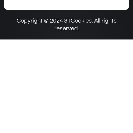
Copyright © 2024 31Cookies, All rights
reserved.