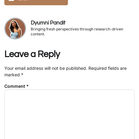
Dyumni Pandit
Bringing fresh perspectives through research-driven
content.
Leave a Reply
Your email address will not be published.
Required fields are
marked
*
Comment
*