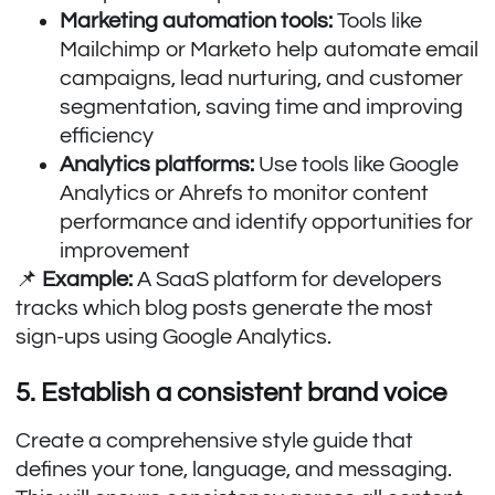
Marketing automation tools:
Tools like
Mailchimp or Marketo help automate email
campaigns, lead nurturing, and customer
segmentation, saving time and improving
efficiency
Analytics platforms:
Use tools like Google
Analytics or Ahrefs to monitor content
performance and identify opportunities for
improvement
📌
Example:
A SaaS platform for developers
tracks which blog posts generate the most
sign-ups using Google Analytics.
5. Establish a consistent brand voice
Create a comprehensive style guide that
defines your tone, language, and messaging.