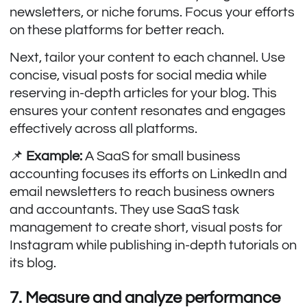
newsletters, or niche forums. Focus your efforts
on these platforms for better reach.
Next, tailor your content to each channel. Use
concise, visual posts for social media while
reserving in-depth articles for your blog. This
ensures your content resonates and engages
effectively across all platforms.
📌
Example:
A SaaS for small business
accounting focuses its efforts on LinkedIn and
email newsletters to reach business owners
and accountants. They use SaaS task
management to create short, visual posts for
Instagram while publishing in-depth tutorials on
its blog.
7. Measure and analyze performance