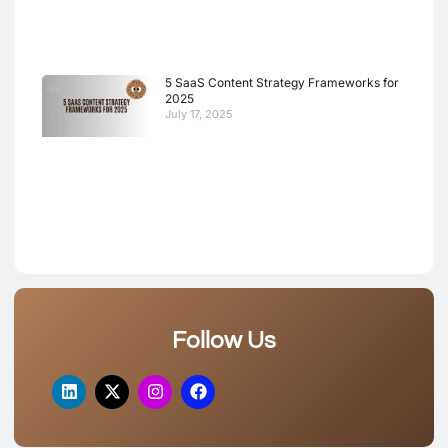
5 SaaS Content Strategy Frameworks for
2025
July 17, 2025
Follow Us