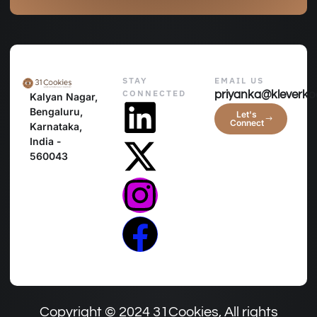
STAY
EMAIL US
CONNECTED
priyanka@kleverko
Kalyan Nagar,
Bengaluru,
Let's
Connect
Karnataka,
India -
560043
Copyright © 2024 31Cookies, All rights