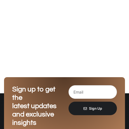
Sign up to get
the
latest updates
Sign Up
and exclusive
insights